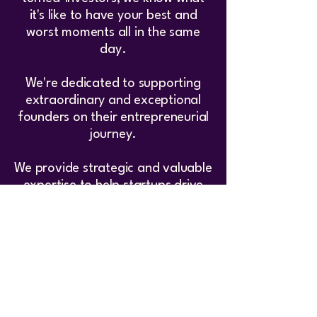
it's like to have your best and
worst moments all in the same
day.
We're dedicated to supporting
extraordinary and exceptional
founders on their entrepreneurial
journey.
We provide strategic and valuable
expertise to help startups drive
growth and achieve success.