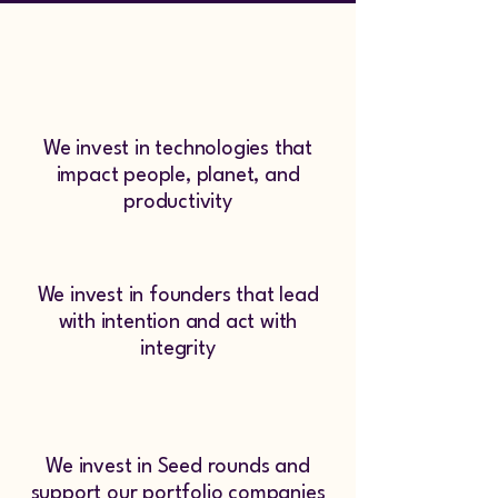
We invest in technologies that
impact people, planet, and
productivity
We invest in founders that lead
with intention and act with
integrity
We invest in Seed rounds and
support our portfolio companies