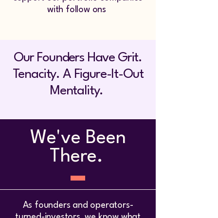
with follow ons
Our Founders Have Grit.
Tenacity. A Figure-It-Out
Mentality.
We've Been
There.
As founders and operators-
turned-investors, we know what